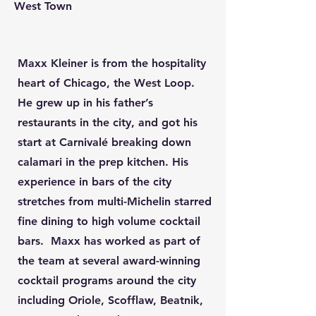
West Town
Maxx Kleiner is from the hospitality
heart of Chicago, the West Loop.
He grew up in his father’s
restaurants in the city, and got his
start at Carnivalé breaking down
calamari in the prep kitchen. His
experience in bars of the city
stretches from multi-Michelin starred
fine dining to high volume cocktail
bars. Maxx has worked as part of
the team at several award-winning
cocktail programs around the city
including Oriole, Scofflaw, Beatnik,