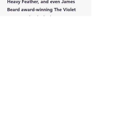
Heavy Feather, and even James
Beard award-winning The Violet
Hour. He leads the bar program at
All Well, the new concept from the
team behind Oriole.