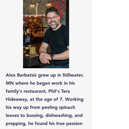
Alex Barbatsis grew up in Stillwater,
MN where he began work in his
family's restaurant, Phil's Tara
Hideaway, at the age of 7. Working
his way up from peeling spinach
leaves to bussing, dishwashing, and
prepping, he found his true passion