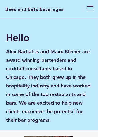
Bees and Bats Beverages
Hello
Alex Barbatsis and Maxx Kleiner are
award winning bartenders and
cocktail consultants based in
Chicago. They both grew up in the
hospitality industry and have worked
in some of the top restaurants and
bars. We are excited to help new
clients maximize the potential for
their bar programs.