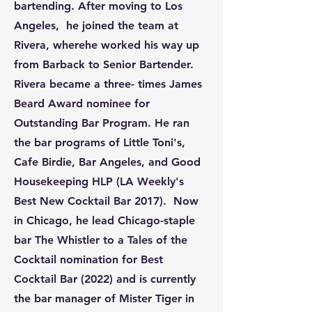
bartending. After moving to Los
Angeles, he joined the team at
Rivera, wherehe worked his way up
from Barback to Senior Bartender.
Rivera became a three- times James
Beard Award nominee for
Outstanding Bar Program. He ran
the bar programs of Little Toni's,
Cafe Birdie, Bar Angeles, and Good
Housekeeping HLP (LA Weekly's
Best New Cocktail Bar 2017). Now
in Chicago, he lead Chicago-staple
bar The Whistler to a Tales of the
Cocktail nomination for Best
Cocktail Bar (2022) and is currently
the bar manager of Mister Tiger in